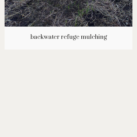
backwater refuge mulching