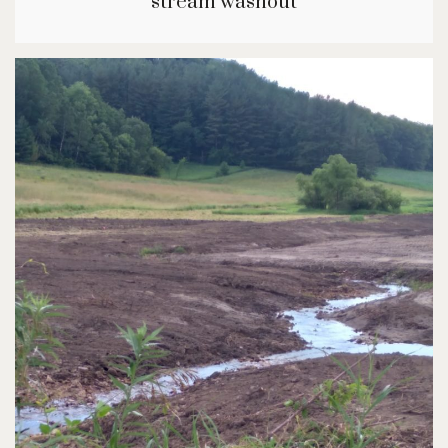
stream washout