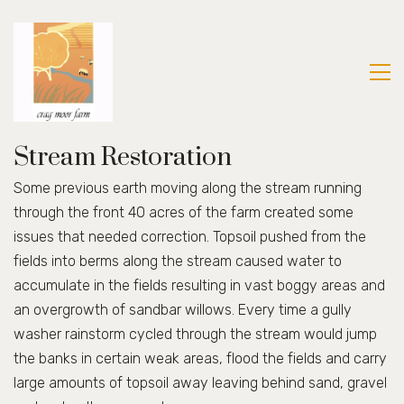
Stream Restoration
Some previous earth moving along the stream running
through the front 40 acres of the farm created some
issues that needed correction. Topsoil pushed from the
fields into berms along the stream caused water to
accumulate in the fields resulting in vast boggy areas and
an overgrowth of sandbar willows. Every time a gully
washer rainstorm cycled through the stream would jump
the banks in certain weak areas, flood the fields and carry
large amounts of topsoil away leaving behind sand, gravel