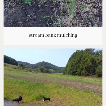
stream bank mulching