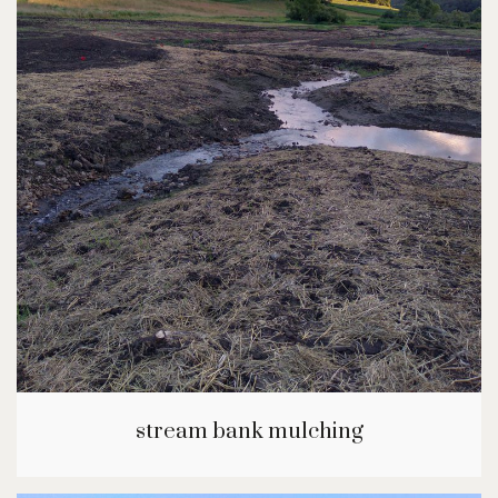
stream bank mulching