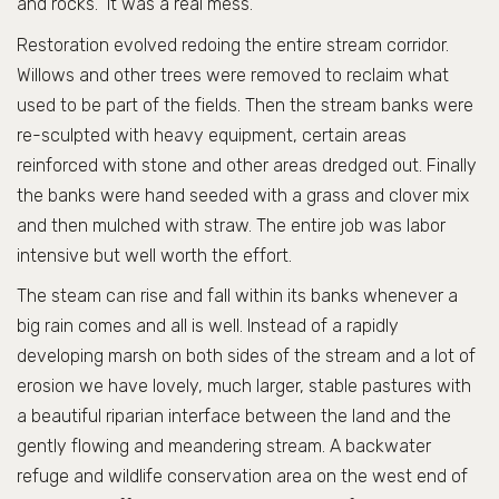
and rocks. It was a real mess.
Restoration evolved redoing the entire stream corridor.
Willows and other trees were removed to reclaim what
used to be part of the fields. Then the stream banks were
re-sculpted with heavy equipment, certain areas
reinforced with stone and other areas dredged out. Finally
the banks were hand seeded with a grass and clover mix
and then mulched with straw. The entire job was labor
intensive but well worth the effort.
The steam can rise and fall within its banks whenever a
big rain comes and all is well. Instead of a rapidly
developing marsh on both sides of the stream and a lot of
erosion we have lovely, much larger, stable pastures with
a beautiful riparian interface between the land and the
gently flowing and meandering stream. A backwater
refuge and wildlife conservation area on the west end of