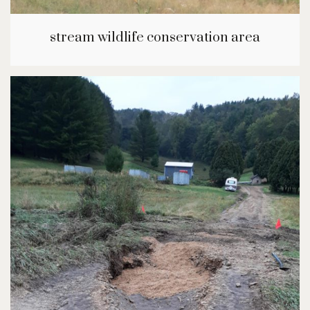
stream wildlife conservation area