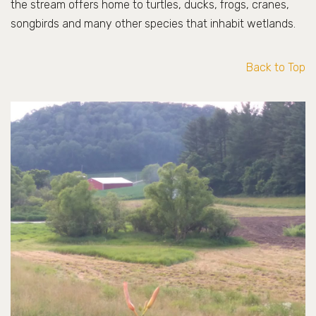
the stream offers home to turtles, ducks, frogs, cranes,
songbirds and many other species that inhabit wetlands.
Back to Top