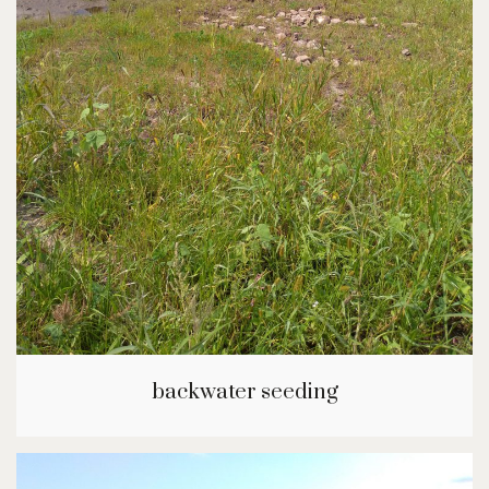
backwater seeding