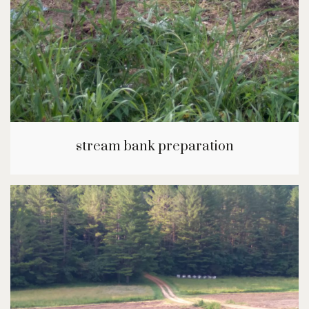
stream bank preparation