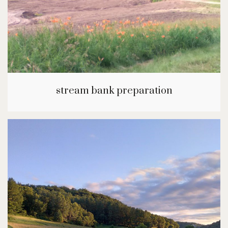
stream bank preparation