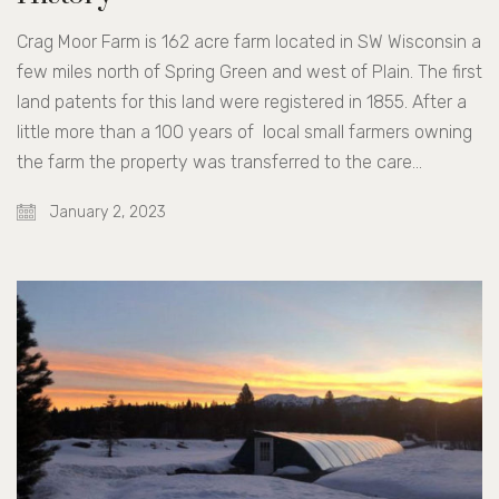
Crag Moor Farm is 162 acre farm located in SW Wisconsin a
few miles north of Spring Green and west of Plain. The first
land patents for this land were registered in 1855. After a
little more than a 100 years of local small farmers owning
the farm the property was transferred to the care…
January 2, 2023