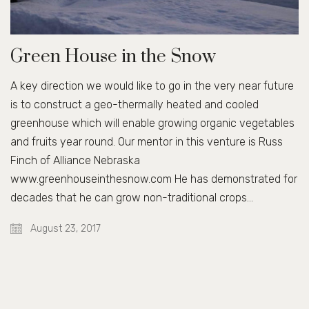
Green House in the Snow
A key direction we would like to go in the very near future
is to construct a geo-thermally heated and cooled
greenhouse which will enable growing organic vegetables
and fruits year round. Our mentor in this venture is Russ
Finch of Alliance Nebraska
www.greenhouseinthesnow.com He has demonstrated for
decades that he can grow non-traditional crops…
August 23, 2017