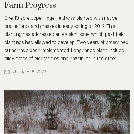
Farm Progress
One 10 acre upper ridge field was planted with native
prairie forbs and grasses in early spring of 2019. This
planting has addressed an erosion issue which past field
plantings had allowed to develop. Two years of proscribed
burns have been implemented. Long range plans include
alley crops of elderberries and hazelnuts in the other…
January 18, 2023