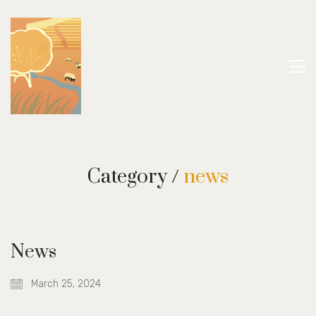
Category /
news
News
March 25, 2024