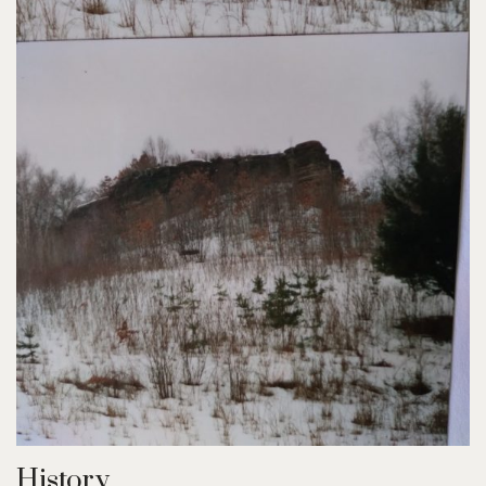
History